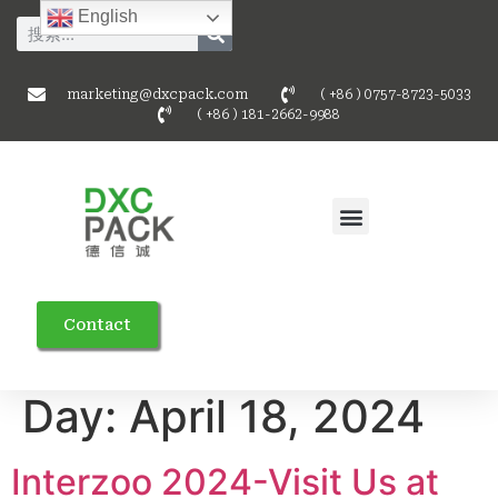
English
marketing@dxcpack.com
( +86 ) 0757-8723-5033
( +86 ) 181-2662-9988
Contact
Day:
April 18, 2024
Interzoo 2024-Visit Us at