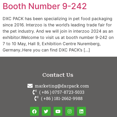
Booth Number 9-242
DXC PACK has been specializing in pet food packaging
since 2016. Interzoo is the world’s leading trade fair for
the pet industry. And we will join in interzoo 2024 as an
exhibitor.Welcome to visit us at booth number 9-242 on
7 to 10 May, Hall 9, Exhibition Centre Nuremberg,
Germany..Here you can find DXC PACK’s […]
Contact Us
marketing@dxcpack.com
( +86 ) 0757-8723-5033
( +86 ) 181-2662-9988