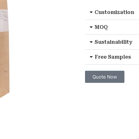
Customization
MOQ
Sustainability
Free Samples
Quote Now