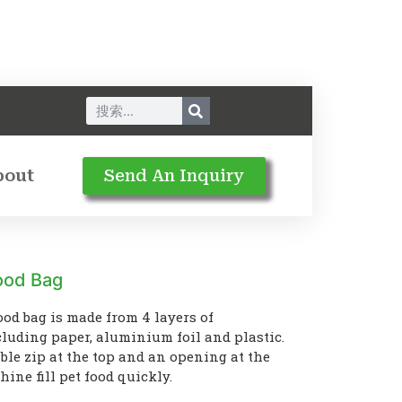
bout
Send An Inquiry
Food Bag
ood bag is made from 4 layers of
luding paper, aluminium foil and plastic.
ble zip at the top and an opening at the
ine fill pet food quickly.