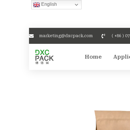
English
marketing@dxcpack.com
( +86 ) 0
Home
Appli