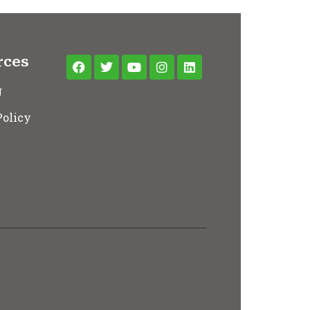
rces
g
Policy