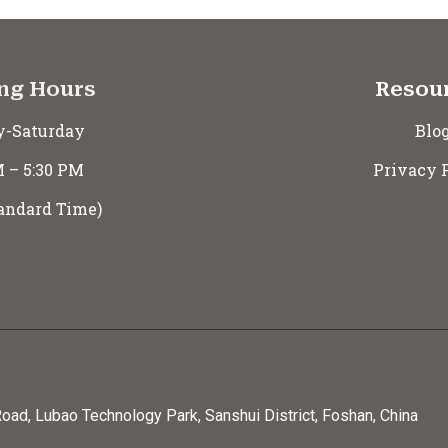
ng Hours
Resou
-Saturday
Blo
M – 5:30 PM
Privacy 
andard Time)
oad, Lubao Technology Park, Sanshui District, Foshan, China