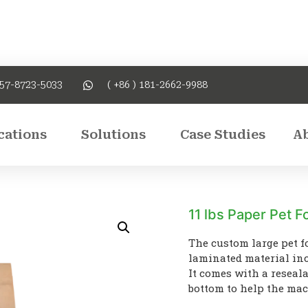
757-8723-5033
( +86 ) 181-2662-9988
cations
Solutions
Case Studies
A
11 lbs Paper Pet 
The custom large pet f
laminated material inc
It comes with a reseala
bottom to help the mach