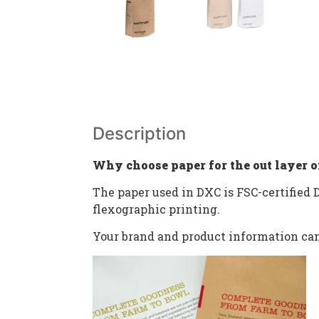
Description
Why choose paper for the out layer o
The paper used in DXC is FSC-certified D
flexographic printing.
Your brand and product information can 