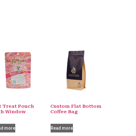
t Treat Pouch
Custom Flat Bottom
th Window
Coffee Bag
ad more
Read more