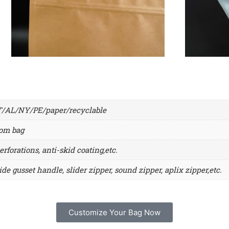
L/NY/PE/paper/recyclable
tom bag
erforations, anti-skid coating,etc.
ide gusset handle, slider zipper, sound zipper, aplix zipper,etc.
Customize Your Bag Now