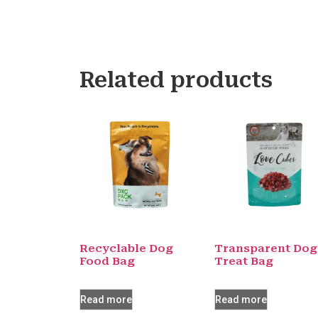
Related products
Recyclable Dog
Transparent Dog
Food Bag
Treat Bag
Read more
Read more