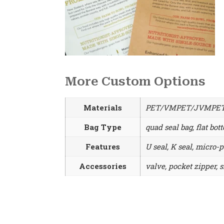
More Custom Options
Materials
PET/VMPET/JVMPET/A
Bag Type
quad seal bag, flat bot
Features
U seal, K seal, micro-p
Accessories
valve, pocket zipper, s