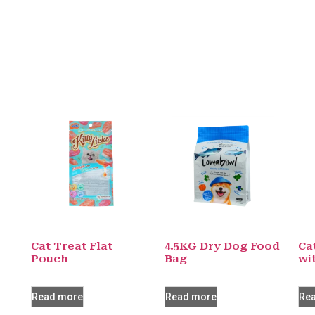
Cat Treat Flat
4.5KG Dry Dog Food
Ca
Pouch
Bag
wi
Read more
Read more
Re