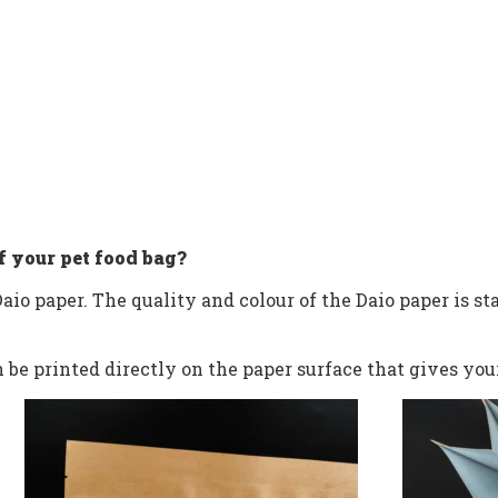
f your pet food bag?
aio paper. The quality and colour of the Daio paper is sta
be printed directly on the paper surface that gives you