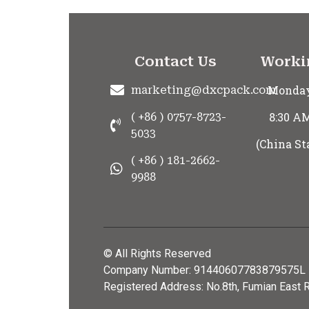
Contact Us
Worki
Monday
marketing@dxcpack.com
8:30 A
( +86 ) 0757-8723-
5033
(China St
( +86 ) 181-2662-
9988
© All Rights Reserved
Company Number: 91440607783879575L
Registered Address: No.8th, Fumian East R