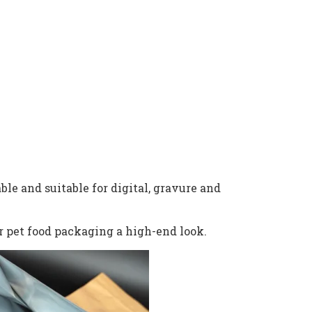
ble and suitable for digital, gravure and
r pet food packaging a high-end look.