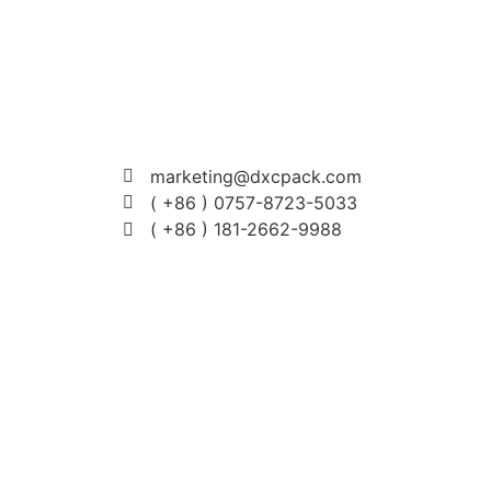
marketing@dxcpack.com
( +86 ) 0757-8723-5033
( +86 ) 181-2662-9988