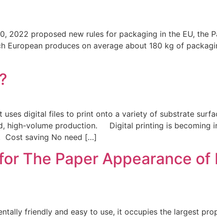
022 proposed new rules for packaging in the EU, the Pa
ch European produces on average about 180 kg of packagin
g?
ses digital files to print onto a variety of substrate surf
id, high-volume production. Digital printing is becoming i
s. Cost saving No need […]
for The Paper Appearance of
lly friendly and easy to use, it occupies the largest pro