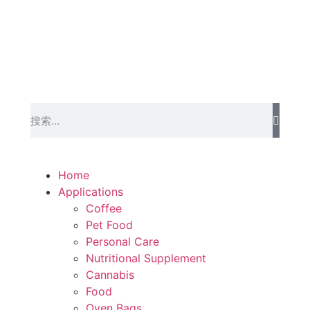
Home
Applications
Coffee
Pet Food
Personal Care
Nutritional Supplement
Cannabis
Food
Oven Bags