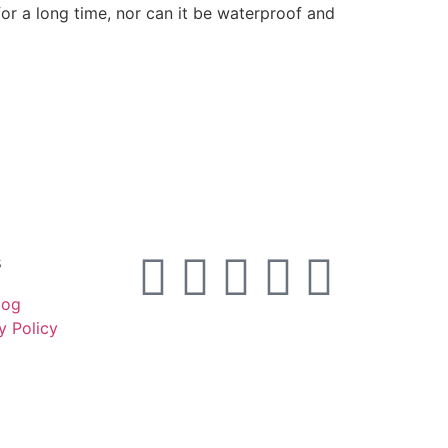
or a long time, nor can it be waterproof and
s
log
y Policy