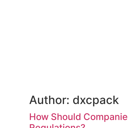
Author:
dxcpack
How Should Companie
Regulations?