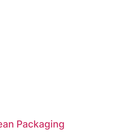
ean Packaging