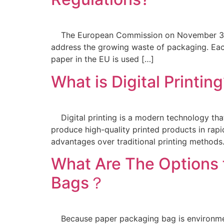
The European Commission on November 30, 2
address the growing waste of packaging. Ea
paper in the EU is used […]
What is Digital Printin
Digital printing is a modern technology that u
produce high-quality printed products in rap
advantages over traditional printing method
What Are The Options 
Bags？
Because paper packaging bag is environmenta