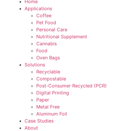
Home
Applications
Coffee
Pet Food
Personal Care
Nutritional Supplement
Cannabis
Food
Oven Bags
Solutions
Recyclable
Compostable
Post-Consumer Recycled (PCR)
Digital Printing
Paper
Metal Free
Aluminum Foil
Case Studies
About