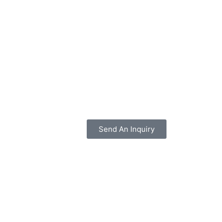
Send An Inquiry