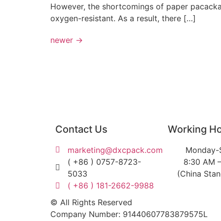
However, the shortcomings of paper pacackagi
oxygen-resistant. As a result, there […]
newer
→
Contact Us
Working H
marketing@dxcpack.com
Monday-
( +86 ) 0757-8723-
8:30 AM 
5033
(China Sta
( +86 ) 181-2662-9988
© All Rights Reserved
Company Number: 91440607783879575L