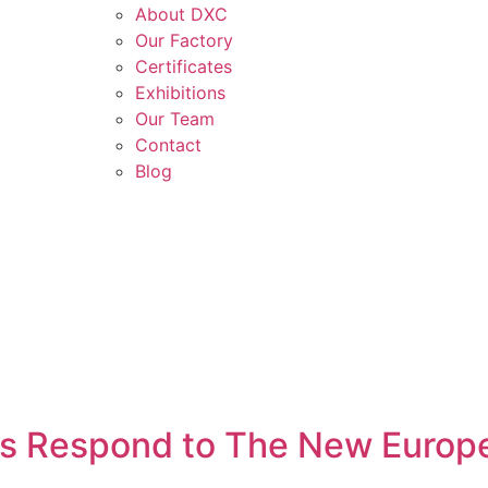
About DXC
Our Factory
Certificates
Exhibitions
Our Team
Contact
Blog
s Respond to The New Europ