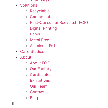
Solutions
Recyclable
Compostable
Post-Consumer Recycled (PCR)
Digital Printing
Paper
Metal Free
Aluminum Foil
Case Studies
About
About DXC
Our Factory
Certificates
Exhibitions
Our Team
Contact
Blog