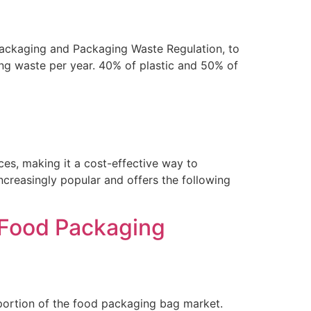
ckaging and Packaging Waste Regulation, to
g waste per year. 40% of plastic and 50% of
aces, making it a cost-effective way to
ncreasingly popular and offers the following
 Food Packaging
portion of the food packaging bag market.