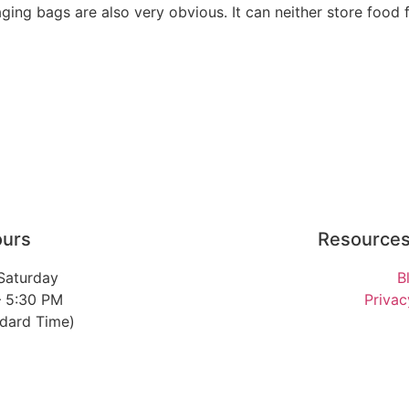
ng bags are also very obvious. It can neither store food f
ours
Resource
Saturday
B
– 5:30 PM
Privac
ndard Time)