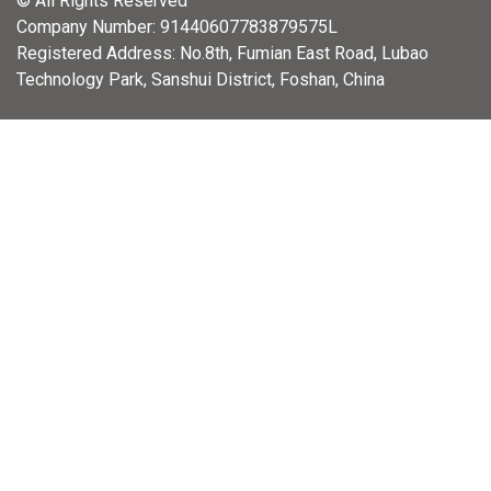
© All Rights Reserved
Company Number: 91440607783879575L
Registered Address: No.8th, Fumian East Road, Lubao
Technology Park, Sanshui District, Foshan, China