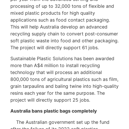
processing of up to 32,000 tons of flexible and
mixed plastic products for high quality
applications such as food contact packaging.
This will help Australia develop an advanced
recycling supply chain to convert post-consumer
soft plastic waste into food and other packaging.
The project will directly support 61 jobs.
Sustainable Plastic Solutions has been awarded
more than A$4 million to install recycling
technology that will process an additional
800,000 tons of agricultural plastics such as film,
grain tarpaulins and baling twine into high-quality
resins each year for the same purpose. The
project will directly support 25 jobs.
Australia bans plastic bags completely
The Australian government set up the fund
after the failure of its 2022 soft plastics