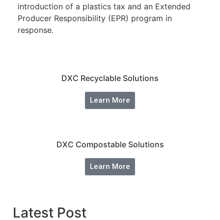
introduction of a plastics tax and an Extended
Producer Responsibility (EPR) program in
response.
DXC Recyclable Solutions
Learn More
DXC Compostable Solutions
Learn More
Latest Post