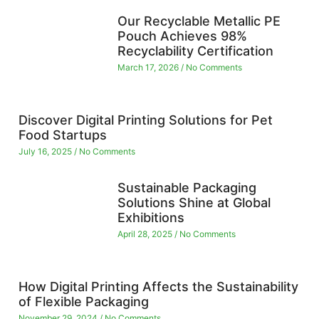
Our Recyclable Metallic PE
Pouch Achieves 98%
Recyclability Certification
March 17, 2026
No Comments
Discover Digital Printing Solutions for Pet
Food Startups
July 16, 2025
No Comments
Sustainable Packaging
Solutions Shine at Global
Exhibitions
April 28, 2025
No Comments
How Digital Printing Affects the Sustainability
of Flexible Packaging
November 29, 2024
No Comments