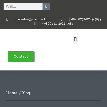
marketing@dxcpack.com
( +86 ) 0757-8723-5033
( +86 ) 181-2662-9988
Contact
Home
/ Blog