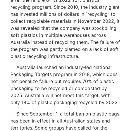
recycling program. Since 2010, the industry giant
has invested millions of dollars in “recycling” to
collect recyclable materials.In November 2022, it
was revealed that the company was stockpiling
soft plastics in multiple warehouses across
Australia instead of recycling them. The failure of
the program was partly blamed on a lack of soft
plastic recycling infrastructure.
Australia launched an industry-led National
Packaging Targets program in 2018, which does
not penalize failure but requires 70% of plastic
packaging to be recycled or composted by
2025. Australia will not meet this target, with
only 18% of plastic packaging recycled by 2023.
Since September 1, a total ban on plastic bags
has been in effect in all Australian states and
territories. Some groups have called for the