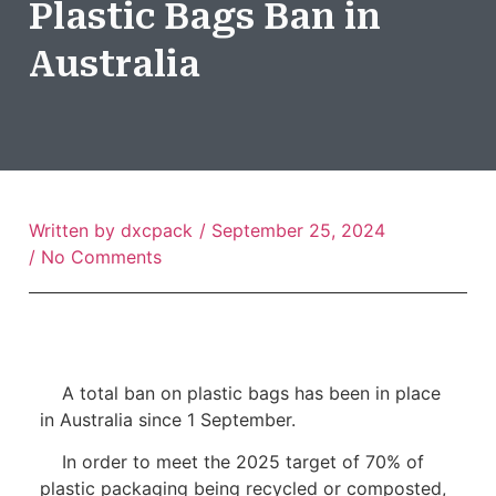
Plastic Bags Ban in
Australia
Written by
dxcpack
/
September 25, 2024
/
No Comments
A total ban on plastic bags has been in place
in Australia since 1 September.
In order to meet the 2025 target of 70% of
plastic packaging being recycled or composted,