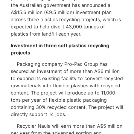
the Australian government has announced a
A$15.6 million (€9.5 million) investment plan
across three plastics recycling projects, which is
expected to help divert 43,000 tonnes of
plastics from landfill each year.
Investment in three soft plastics recycling
projects
Packaging company Pro-Pac Group has
secured an investment of more than A$6 million
to expand its existing facility to convert recycled
raw materials into flexible plastics with recycled
content. The project will produce up to 11,000
tons per year of flexible plastic packaging
containing 30% recycled content. The project will
directly support 14 jobs.
Recycler Naula will earn more than A$5 million
per year from the advanced sorting and