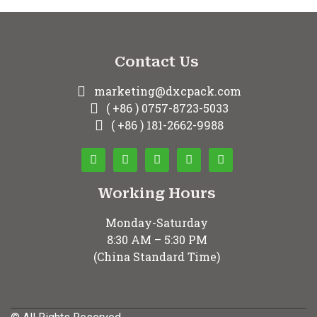
Contact Us
marketing@dxcpack.com
( +86 ) 0757-8723-5033
( +86 ) 181-2662-9988
Working Hours
Monday-Saturday
8:30 AM – 5:30 PM
(China Standard Time)