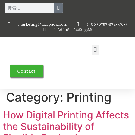
marketing@dxcpack.com
( +86 ) 0757-8723-5033
( +86 ) 181-2662-9988
Contact
Category:
Printing
How Digital Printing Affects
the Sustainability of