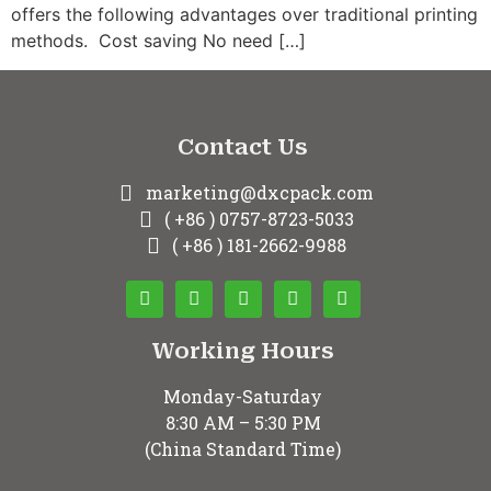
offers the following advantages over traditional printing
methods. Cost saving No need […]
Contact Us
marketing@dxcpack.com
( +86 ) 0757-8723-5033
( +86 ) 181-2662-9988
Working Hours
Monday-Saturday
8:30 AM – 5:30 PM
(China Standard Time)