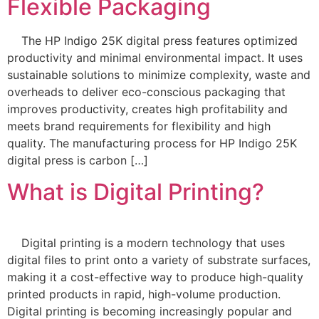
Flexible Packaging
The HP Indigo 25K digital press features optimized
productivity and minimal environmental impact. It uses
sustainable solutions to minimize complexity, waste and
overheads to deliver eco-conscious packaging that
improves productivity, creates high profitability and
meets brand requirements for flexibility and high
quality. The manufacturing process for HP Indigo 25K
digital press is carbon […]
What is Digital Printing?
Digital printing is a modern technology that uses
digital files to print onto a variety of substrate surfaces,
making it a cost-effective way to produce high-quality
printed products in rapid, high-volume production.
Digital printing is becoming increasingly popular and