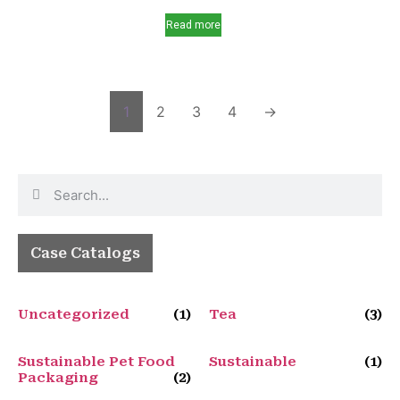
Read more
1
2
3
4
→
Case Catalogs
Uncategorized
(1)
Tea
(3)
Sustainable Pet Food
Sustainable
(1)
Packaging
(2)