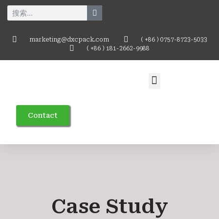
marketing@dxcpack.com
( +86 ) 0757-8723-5033
( +86 ) 181-2662-9988
Contact
Case Study