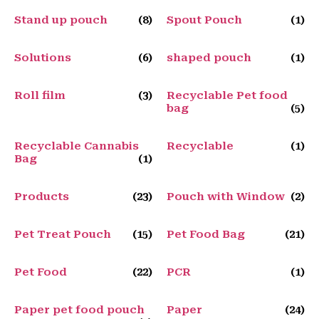
Stand up pouch
(8)
Spout Pouch
(1)
Solutions
(6)
shaped pouch
(1)
Roll film
(3)
Recyclable Pet food
bag
(5)
Recyclable Cannabis
Recyclable
(1)
Bag
(1)
Products
(23)
Pouch with Window
(2)
Pet Treat Pouch
(15)
Pet Food Bag
(21)
Pet Food
(22)
PCR
(1)
Paper pet food pouch
Paper
(24)