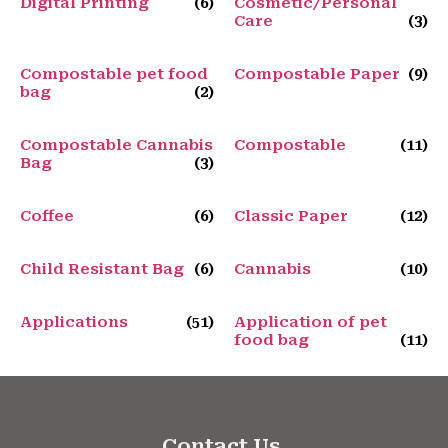
Digital Printing
(6)
Cosmetic/Personal
Care
(3)
Compostable pet food
Compostable Paper
(9)
bag
(2)
Compostable Cannabis
Compostable
(11)
Bag
(3)
Coffee
(6)
Classic Paper
(12)
Child Resistant Bag
(6)
Cannabis
(10)
Applications
(51)
Application of pet
food bag
(11)
Contact Us