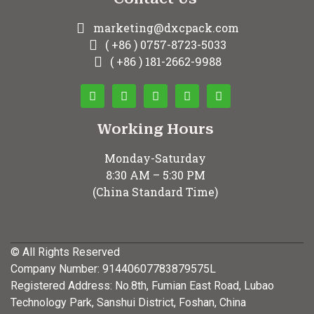
marketing@dxcpack.com
( +86 ) 0757-8723-5033
( +86 ) 181-2662-9988
Working Hours
Monday-Saturday
8:30 AM – 5:30 PM
(China Standard Time)
© All Rights Reserved
Company Number: 91440607783879575L
Registered Address: No.8th, Fumian East Road, Lubao
Technology Park, Sanshui District, Foshan, China