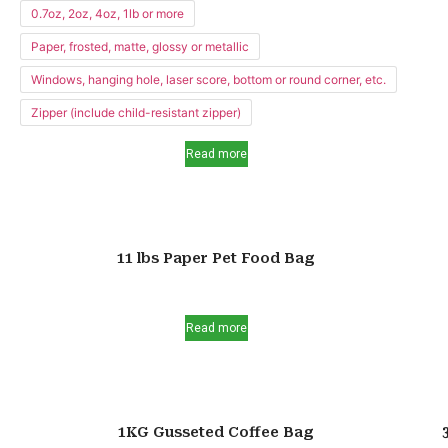
0.7oz, 2oz, 4oz, 1lb or more
Paper, frosted, matte, glossy or metallic
Windows, hanging hole, laser score, bottom or round corner, etc.
Zipper (include child-resistant zipper)
Read more
11 lbs Paper Pet Food Bag
Read more
1KG Gusseted Coffee Bag