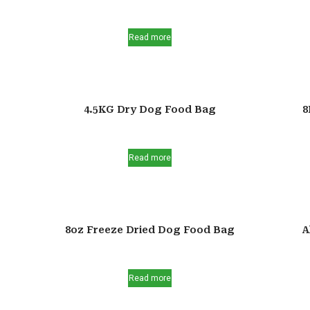
Read more
4.5KG Dry Dog Food Bag
8
Read more
8oz Freeze Dried Dog Food Bag
A
Read more