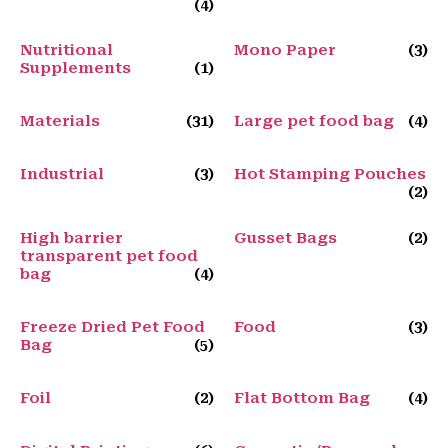
(4)
Nutritional
Mono Paper
(3)
Supplements
(1)
Materials
(31)
Large pet food bag
(4)
Industrial
(3)
Hot Stamping Pouches
(2)
High barrier
Gusset Bags
(2)
transparent pet food
bag
(4)
Freeze Dried Pet Food
Food
(3)
Bag
(5)
Foil
(2)
Flat Bottom Bag
(4)