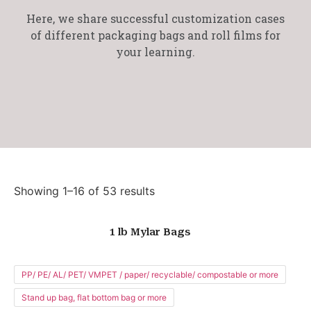
Here, we share successful customization cases
of different packaging bags and roll films for
your learning.
Showing 1–16 of 53 results
1 lb Mylar Bags
PP/ PE/ AL/ PET/ VMPET / paper/ recyclable/ compostable or more
Stand up bag, flat bottom bag or more