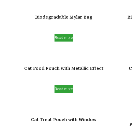
Biodegradable Mylar Bag
B
Read more
Cat Food Pouch with Metallic Effect
C
Read more
Cat Treat Pouch with Window
P